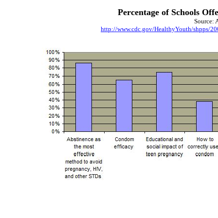
Percentage of Schools Off
Source: 
http://www.cdc.gov/HealthyYouth/shpps/20