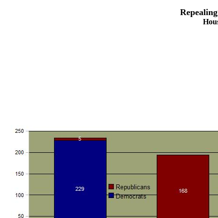
Repealing
Hous